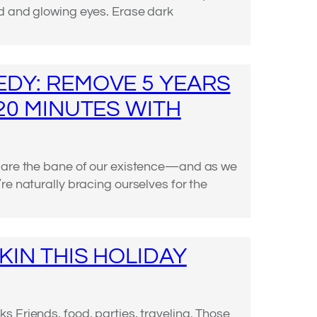
d and glowing eyes. Erase dark
DY: REMOVE 5 YEARS
 20 MINUTES WITH
s are the bane of our existence—and as we
re naturally bracing ourselves for the
KIN THIS HOLIDAY
 Friends, food, parties, traveling. Those