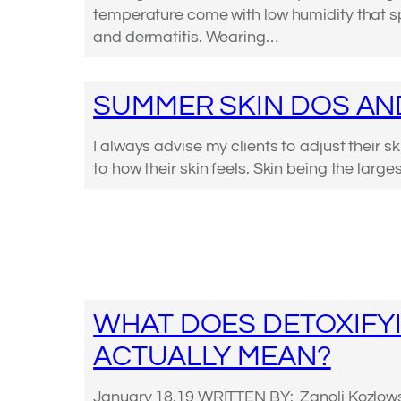
temperature come with low humidity that 
and dermatitis. Wearing…
SUMMER SKIN DOS AN
I always advise my clients to adjust their s
to how their skin feels. Skin being the larg
WHAT DOES DETOXIFY
ACTUALLY MEAN?
January 18.19 WRITTEN BY: Zanoli Kozlows