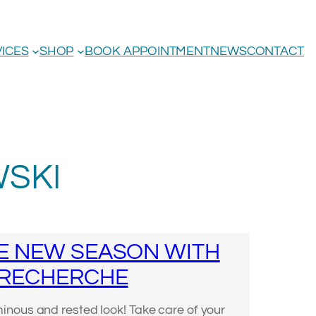
ICES
SHOP
BOOK APPOINTMENT
NEWS
CONTACT
SKI
E NEW SEASON WITH
 RECHERCHE
nous and rested look! Take care of your