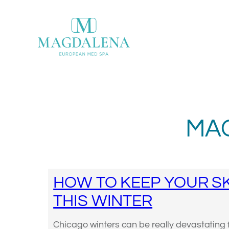
Skip
to
content
MA
HOW TO KEEP YOUR SK
THIS WINTER
Chicago winters can be really devastating f