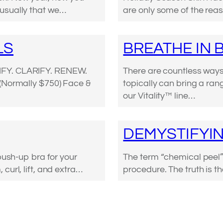
is usually that we…
are only some of the reas
LS
BREATHE IN 
IFY. CLARIFY. RENEW.
There are countless ways 
 (Normally $750) Face &
topically can bring a ran
our Vitality™ line…
DEMYSTIFYIN
push-up bra for your
The term “chemical peel” 
curl, lift, and extra…
procedure. The truth is t