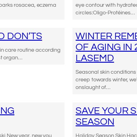
sparks rosacea, eczema
eye contour with hydrate
circles:Oligo-Protéines…
D DON’TS
WINTER REME
OF AGING IN
kin care routine according
LASEMD
est organ…
Seasonal skin condition
creep towards winter, we’
onslaught of…
ING
SAVE YOUR S
SEASON
ki New year, new you
Holiday Season Skin Hacks