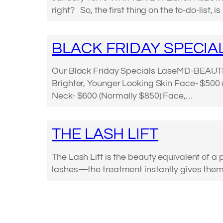
right? So, the first thing on the to-do-list, 
BLACK FRIDAY SPECIA
Our Black Friday Specials LaseMD-BEAUT
Brighter, Younger Looking Skin Face- $500
Neck- $600 (Normally $850) Face,…
THE LASH LIFT
The Lash Lift is the beauty equivalent of a 
lashes—the treatment instantly gives them, 