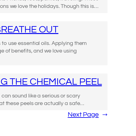
ons we love the holidays. Though this is…
BREATHE OUT
to use essential oils. Applying them
ge of benefits, and we love using
G THE CHEMICAL PEEL
can sound like a serious or scary
hat these peels are actually a safe…
Next Page
→