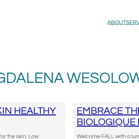
ABOUT
SERV
GDALENA WESOLOW
IN HEALTHY
EMBRACE TH
BIOLOGIQUE
or the skin. Low
Welcome FALL with a lumi