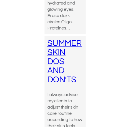
hydrated and
glowing eyes.
Erase dark
circles:Oligo-
Protéines…
SUMMER
SKIN
DOS
AND
DON’TS
I always advise
my clients to
adjust their skin
care routine
according to how
their skin feels.