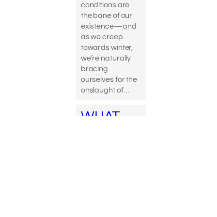
conditions are
the bane of our
existence—and
as we creep
towards winter,
we’re naturally
bracing
ourselves for the
onslaught of…
WHAT
DOES
DETOXIF
YING
ACTUALL
Y MEAN?