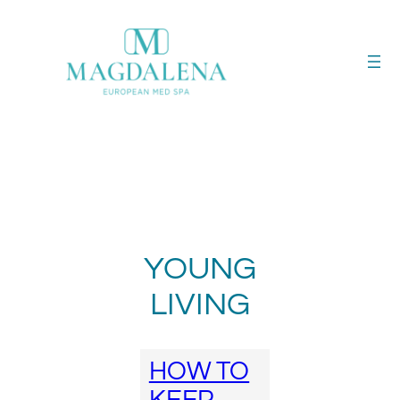
Skip
to
content
YOUNG
LIVING
HOW TO