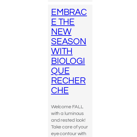
EMBRAC
E THE
NEW
SEASON
WITH
BIOLOGI
QUE
RECHER
CHE
Welcome FALL
with a luminous
and rested look!
Take care of your
eye contour with