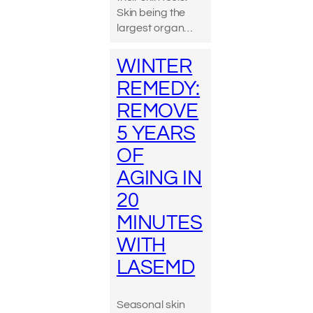
Skin being the
largest organ…
WINTER
REMEDY:
REMOVE
5 YEARS
OF
AGING IN
20
MINUTES
WITH
LASEMD
Seasonal skin