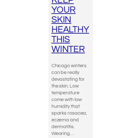
KEEP
YOUR
SKIN
HEALTHY
THIS
WINTER
Chicago winters
can be really
devastating for
the skin. Low
temperature
come with low
humidity that
sparks rosacea,
eczema and
dermatitis.
Wearing…